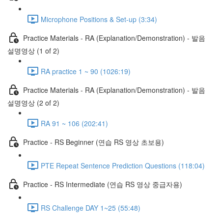
Microphone Positions & Set-up (3:34)
Practice Materials - RA (Explanation/Demonstration) - 발음
설명영상 (1 of 2)
RA practice 1 ~ 90 (1026:19)
Practice Materials - RA (Explanation/Demonstration) - 발음
설명영상 (2 of 2)
RA 91 ~ 106 (202:41)
Practice - RS Beginner (연습 RS 영상 초보용)
PTE Repeat Sentence Prediction Questions (118:04)
Practice - RS Intermediate (연습 RS 영상 중급자용)
RS Challenge DAY 1~25 (55:48)