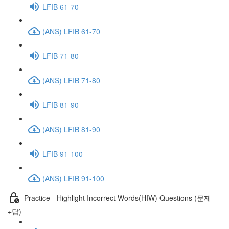
LFIB 61-70
(ANS) LFIB 61-70
LFIB 71-80
(ANS) LFIB 71-80
LFIB 81-90
(ANS) LFIB 81-90
LFIB 91-100
(ANS) LFIB 91-100
Practice - Highlight Incorrect Words(HIW) Questions (문제
+답)