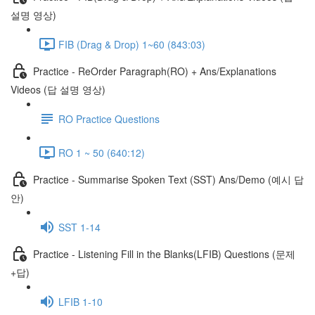
설명 영상)
FIB (Drag & Drop) 1~60 (843:03)
Practice - ReOrder Paragraph(RO) + Ans/Explanations
Videos (답 설명 영상)
RO Practice Questions
RO 1 ~ 50 (640:12)
Practice - Summarise Spoken Text (SST) Ans/Demo (예시 답
안)
SST 1-14
Practice - Listening Fill in the Blanks(LFIB) Questions (문제
+답)
LFIB 1-10