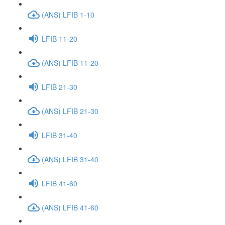
(ANS) LFIB 1-10
LFIB 11-20
(ANS) LFIB 11-20
LFIB 21-30
(ANS) LFIB 21-30
LFIB 31-40
(ANS) LFIB 31-40
LFIB 41-60
(ANS) LFIB 41-60