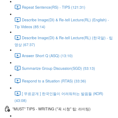
Repeat Sentence(RS) - TIPS (121:31)
Describe Image(DI) & Re-tell Lecture(RL) (English) -
Tip Videos (85:14)
Describe Image(DI) & Re-tell Lecture(RL) (한국말) - 팁
영상 (67:37)
Answer Short Q (ASQ) (13:10)
Summarize Group Discussion(SGD) (53:13)
Respond to a Situation (RTAS) (33:36)
[ 무료공개 ] 한국인들이 어려워하는 발음들 (KOR)
(43:08)
*MUST* TIPS - WRITING (*꼭 시청* 팁: 라이팅)