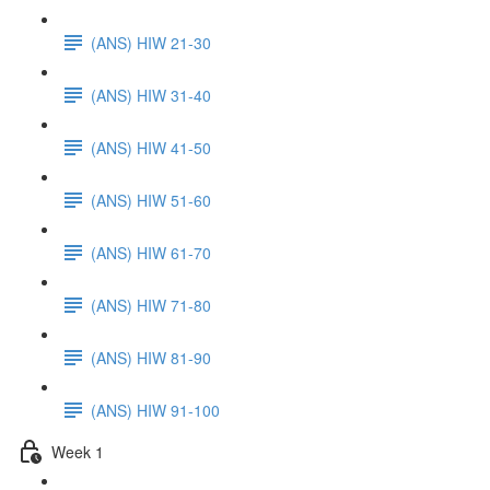
(ANS) HIW 21-30
(ANS) HIW 31-40
(ANS) HIW 41-50
(ANS) HIW 51-60
(ANS) HIW 61-70
(ANS) HIW 71-80
(ANS) HIW 81-90
(ANS) HIW 91-100
Week 1