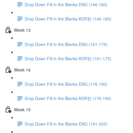
Drop Down Fill in the Blanks ENG (146-160)
Drop Down Fill in the Blanks KOR한 (146-160)
Week 13
Drop Down Fill in the Blanks ENG (161-175)
Drop Down Fill in the Blanks KOR한 (161-175)
Week 14
Drop Down Fill in the Blanks ENG (176-190)
Drop Down Fill in the Blanks KOR한 (176-190)
Week 15
Drop Down Fill in the Blanks ENG (191-205)