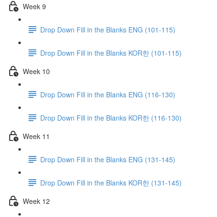
Week 9
Drop Down Fill in the Blanks ENG (101-115)
Drop Down Fill in the Blanks KOR한 (101-115)
Week 10
Drop Down Fill in the Blanks ENG (116-130)
Drop Down Fill in the Blanks KOR한 (116-130)
Week 11
Drop Down Fill in the Blanks ENG (131-145)
Drop Down Fill in the Blanks KOR한 (131-145)
Week 12