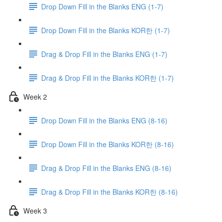
Drop Down Fill in the Blanks ENG (1-7)
Drop Down Fill in the Blanks KOR한 (1-7)
Drag & Drop Fill in the Blanks ENG (1-7)
Drag & Drop Fill in the Blanks KOR한 (1-7)
Week 2
Drop Down Fill in the Blanks ENG (8-16)
Drop Down Fill in the Blanks KOR한 (8-16)
Drag & Drop Fill in the Blanks ENG (8-16)
Drag & Drop Fill in the Blanks KOR한 (8-16)
Week 3