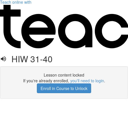
Teach online with
HIW 31-40
Lesson content locked
If you're already enrolled,
you'll need to login
.
Enroll in Course to Unlock