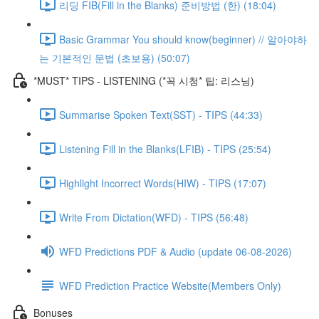
리딩 FIB(Fill in the Blanks) 준비방법 (한) (18:04)
Basic Grammar You should know(beginner) // 알아야하
는 기본적인 문법 (초보용) (50:07)
*MUST* TIPS - LISTENING (*꼭 시청* 팁: 리스닝)
Summarise Spoken Text(SST) - TIPS (44:33)
Listening Fill in the Blanks(LFIB) - TIPS (25:54)
Highlight Incorrect Words(HIW) - TIPS (17:07)
Write From Dictation(WFD) - TIPS (56:48)
WFD Predictions PDF & Audio (update 06-08-2026)
WFD Prediction Practice Website(Members Only)
Bonuses