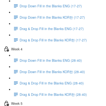
Drop Down Fill in the Blanks ENG (17-27)
Drop Down Fill in the Blanks KOR한 (17-27)
Drag & Drop Fill in the Blanks ENG (17-27)
Drag & Drop Fill in the Blanks KOR한 (17-27)
Week 4
Drop Down Fill in the Blanks ENG (28-40)
Drop Down Fill in the Blanks KOR한 (28-40)
Drag & Drop Fill in the Blanks ENG (28-40)
Drag & Drop Fill in the Blanks KOR한 (28-40)
Week 5