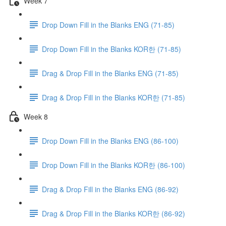
Week 7
Drop Down Fill in the Blanks ENG (71-85)
Drop Down Fill in the Blanks KOR한 (71-85)
Drag & Drop Fill in the Blanks ENG (71-85)
Drag & Drop Fill in the Blanks KOR한 (71-85)
Week 8
Drop Down Fill in the Blanks ENG (86-100)
Drop Down Fill in the Blanks KOR한 (86-100)
Drag & Drop Fill in the Blanks ENG (86-92)
Drag & Drop Fill in the Blanks KOR한 (86-92)