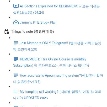
All Sections Explained for BEGINNERS // 모든 섹션들
설명(초보용) (54:24)
Jimmy's PTE Study Plan
Things to note (중요한 것들)
Join Members ONLY Telegram!! (멤버전용 카톡오픈쳇
방 조인하세요!!)
REMEMBER: This Online Course is monthly
Subscription( 이 온라인코스는 구독 서비스 입니다)
How accurate is Apeuni scoring system?(에입유니 얼마
나 믿을만한가요?)
My templets still working? (지미쌤 템플릿 아직 잘 먹히
나요?) UPDATED 2026