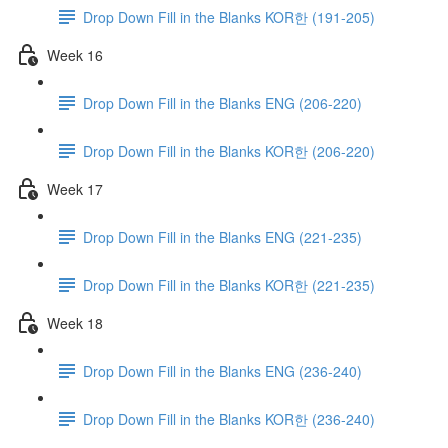
Drop Down Fill in the Blanks KOR한 (191-205)
Week 16
Drop Down Fill in the Blanks ENG (206-220)
Drop Down Fill in the Blanks KOR한 (206-220)
Week 17
Drop Down Fill in the Blanks ENG (221-235)
Drop Down Fill in the Blanks KOR한 (221-235)
Week 18
Drop Down Fill in the Blanks ENG (236-240)
Drop Down Fill in the Blanks KOR한 (236-240)