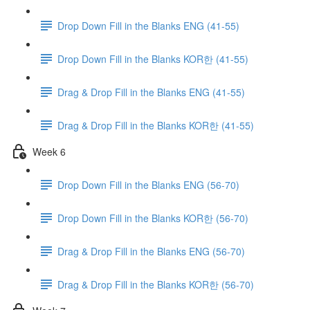
Drop Down Fill in the Blanks ENG (41-55)
Drop Down Fill in the Blanks KOR한 (41-55)
Drag & Drop Fill in the Blanks ENG (41-55)
Drag & Drop Fill in the Blanks KOR한 (41-55)
Week 6
Drop Down Fill in the Blanks ENG (56-70)
Drop Down Fill in the Blanks KOR한 (56-70)
Drag & Drop Fill in the Blanks ENG (56-70)
Drag & Drop Fill in the Blanks KOR한 (56-70)