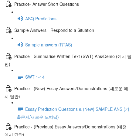
Practice- Answer Short Questions
ASQ Predictions
Sample Answers - Respond to a Situation
Sample answers (RTAS)
Practice - Summarise Written Text (SWT) Ans/Demo (예시 답
안)
SWT 1-14
Practice - (New) Essay Answers/Demonstrations (새로운 예
시 답안)
Essay Prediction Questions & (New) SAMPLE ANS (기
출문제/새로운 모범답)
Practice - (Previous) Essay Answers/Demonstrations (예전
예시 답안)