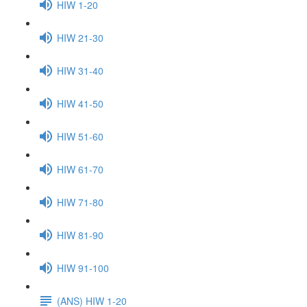
HIW 1-20
HIW 21-30
HIW 31-40
HIW 41-50
HIW 51-60
HIW 61-70
HIW 71-80
HIW 81-90
HIW 91-100
(ANS) HIW 1-20