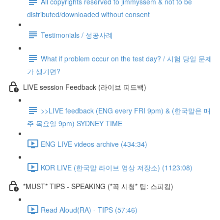
All copyrights reserved to jimmyssem & not to be
distributed/downloaded without consent
Testimonials / 성공사례
What if problem occur on the test day? / 시험 당일 문제
가 생기면?
LIVE session Feedback (라이브 피드백)
>>LIVE feedback (ENG every FRI 9pm) & (한국말은 매
주 목요일 9pm) SYDNEY TIME
ENG LIVE videos archive (434:34)
KOR LIVE (한국말 라이브 영상 저장소) (1123:08)
*MUST* TIPS - SPEAKING (*꼭 시청* 팁: 스피킹)
Read Aloud(RA) - TIPS (57:46)