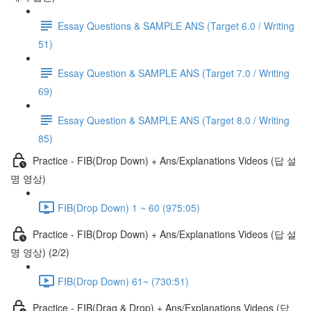
Essay Questions & SAMPLE ANS (Target 6.0 / Writing
51)
Essay Question & SAMPLE ANS (Target 7.0 / Writing
69)
Essay Question & SAMPLE ANS (Target 8.0 / Writing
85)
Practice - FIB(Drop Down) + Ans/Explanations Videos (답 설
명 영상)
FIB(Drop Down) 1 ~ 60 (975:05)
Practice - FIB(Drop Down) + Ans/Explanations Videos (답 설
명 영상) (2/2)
FIB(Drop Down) 61~ (730:51)
Practice - FIB(Drag & Drop) + Ans/Explanations Videos (답