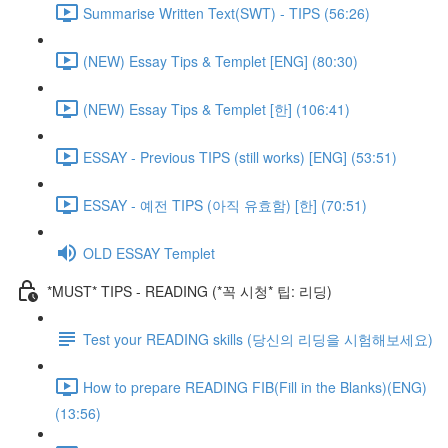
Summarise Written Text(SWT) - TIPS (56:26)
(NEW) Essay Tips & Templet [ENG] (80:30)
(NEW) Essay Tips & Templet [한] (106:41)
ESSAY - Previous TIPS (still works) [ENG] (53:51)
ESSAY - 예전 TIPS (아직 유효함) [한] (70:51)
OLD ESSAY Templet
*MUST* TIPS - READING (*꼭 시청* 팁: 리딩)
Test your READING skills (당신의 리딩을 시험해보세요)
How to prepare READING FIB(Fill in the Blanks)(ENG)
(13:56)