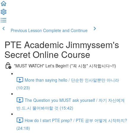
Previous Lesson
Complete and Continue
PTE Academic Jimmyssem's
Secret Online Course
*MUST WATCH* Let's Begin!! (*꼭 시청* 시작합시다~!!)
More than saying hello / 단순한 인사말뿐만 아니라
(10:23)
The Question you MUST ask yourself / 자기 자신에게
반.드.시 물어봐야할 것 (15:42)
How do I start PTE prep? / PTE 공부 어떻게 시작하지?
(24:18)